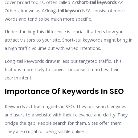
cover broad topics, often called \\\’
short-tail keywords
.\\\’
Others, known as \\\’
long-tail keywords
,\\\’ consist of more
words and tend to be much more specific.
Understanding this difference is crucial. It affects how you
attract visitors to your site. Short-tail keywords might bring in
a high traffic volume but with varied intentions.
Long-tail keywords draw in less but targeted traffic. This
traffic is more likely to convert because it matches their
search intent.
Importance Of Keywords In SEO
Keywords act like magnets in SEO. They pull search engines
and users to a website with their relevance and clarity. They
bridge the gap. People search for them. Sites offer them.
They are crucial for being visible online.