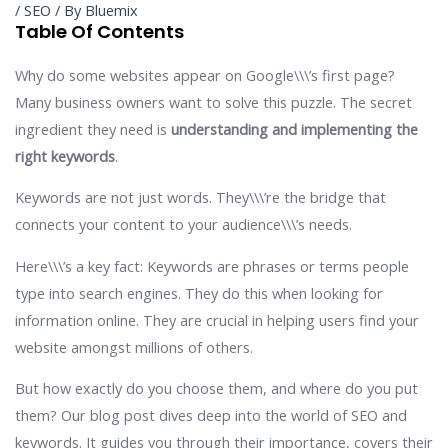
/
SEO
/ By
Bluemix
Table Of Contents
Why do some websites appear on Google\\\’s first page?
Many business owners want to solve this puzzle. The secret
ingredient they need is
understanding and implementing the
right keywords
.
Keywords are not just words. They\\\’re the bridge that
connects your content to your audience\\\’s needs.
Here\\\’s a key fact: Keywords are phrases or terms people
type into search engines. They do this when looking for
information online. They are crucial in helping users find your
website amongst millions of others.
But how exactly do you choose them, and where do you put
them? Our blog post dives deep into the world of SEO and
keywords. It guides you through their importance, covers their