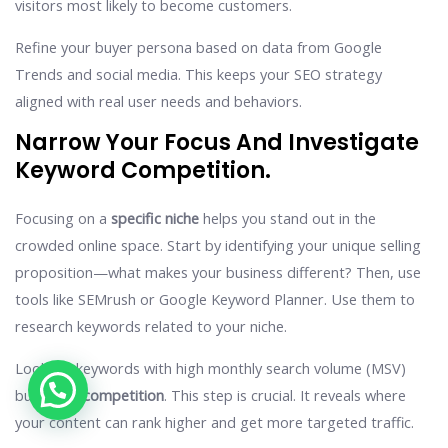
visitors most likely to become customers.
Refine your buyer persona based on data from Google
Trends and social media. This keeps your SEO strategy
aligned with real user needs and behaviors.
Narrow Your Focus And Investigate
Keyword Competition.
Focusing on a
specific niche
helps you stand out in the
crowded online space. Start by identifying your unique selling
proposition—what makes your business different? Then, use
tools like SEMrush or Google Keyword Planner. Use them to
research keywords related to your niche.
Look for keywords with high monthly search volume (MSV)
but
lower competition
. This step is crucial. It reveals where
your content can rank higher and get more targeted traffic.