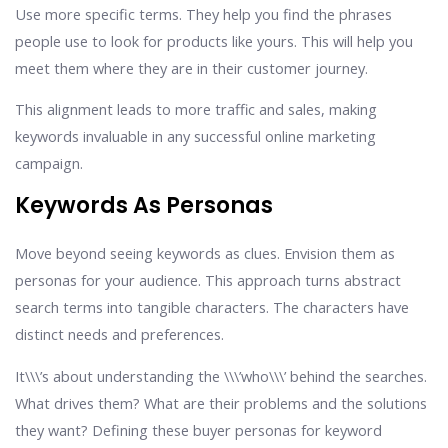
Use more specific terms. They help you find the phrases
people use to look for products like yours. This will help you
meet them where they are in their customer journey.
This alignment leads to more traffic and sales, making
keywords invaluable in any successful online marketing
campaign.
Keywords As Personas
Move beyond seeing keywords as clues. Envision them as
personas for your audience. This approach turns abstract
search terms into tangible characters. The characters have
distinct needs and preferences.
It\\\’s about understanding the \\\’who\\\’ behind the searches.
What drives them? What are their problems and the solutions
they want? Defining these buyer personas for keyword