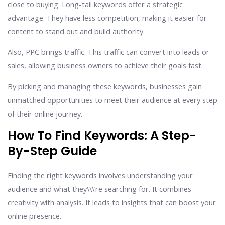
close to buying. Long-tail keywords offer a strategic
advantage. They have less competition, making it easier for
content to stand out and build authority.
Also, PPC brings traffic. This traffic can convert into leads or
sales, allowing business owners to achieve their goals fast.
By picking and managing these keywords, businesses gain
unmatched opportunities to meet their audience at every step
of their online journey.
How To Find Keywords: A Step-
By-Step Guide
Finding the right keywords involves understanding your
audience and what they\\\’re searching for. It combines
creativity with analysis. It leads to insights that can boost your
online presence.