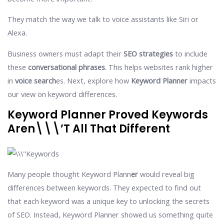
They match the way we talk to voice assistants like Siri or
Alexa.
Business owners must adapt their
SEO strategies
to include
these
conversational phrases
. This helps websites rank higher
in
voice search
es. Next, explore how
Keyword Planner
impacts
our view on keyword differences.
Keyword Planner Proved Keywords
Aren\\\’t All That Different
Many people thought Keyword Plann
er
would reveal big
differences between keywords. They expected to find out
that each keyword was a unique key to unlocking the secrets
of SEO. Instead, Keyword Planner showed us something quite