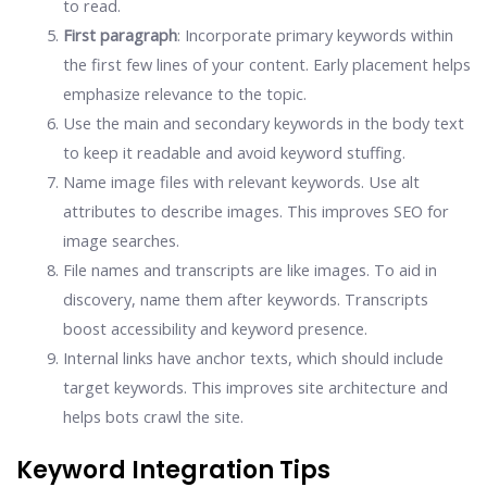
to read.
First paragraph
: Incorporate primary keywords within
the first few lines of your content. Early placement helps
emphasize relevance to the topic.
Use the main and secondary keywords in the body text
to keep it readable and avoid keyword stuffing.
Name image files with relevant keywords. Use alt
attributes to describe images. This improves SEO for
image searches.
File names and transcripts are like images. To aid in
discovery, name them after keywords. Transcripts
boost accessibility and keyword presence.
Internal links have anchor texts, which should include
target keywords. This improves site architecture and
helps bots crawl the site.
Keyword Integration Tips