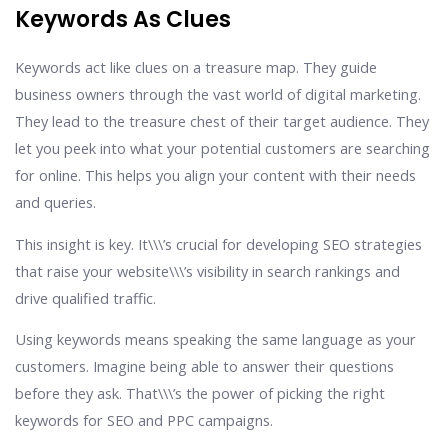
Keywords As Clues
Keywords act like clues on a treasure map. They guide
business owners through the vast world of digital marketing.
They lead to the treasure chest of their target audience. They
let you peek into what your potential customers are searching
for online. This helps you align your content with their needs
and queries.
This insight is key. It\\\’s crucial for developing SEO strategies
that raise your website\\\’s visibility in search rankings and
drive qualified traffic.
Using keywords means speaking the same language as your
customers. Imagine being able to answer their questions
before they ask. That\\\’s the power of picking the right
keywords for SEO and PPC campaigns.