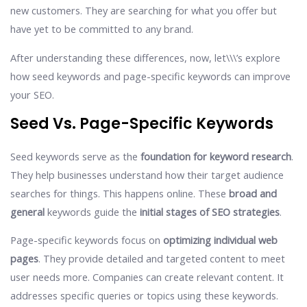
new customers. They are searching for what you offer but
have yet to be committed to any brand.
After understanding these differences, now, let\\\’s explore
how seed keywords and page-specific keywords can improve
your SEO.
Seed Vs. Page-Specific Keywords
Seed keywords serve as the
foundation for keyword research
.
They help businesses understand how their target audience
searches for things. This happens online. These
broad and
general
keywords guide the
initial stages of SEO strategies
.
Page-specific keywords focus on
optimizing individual web
pages
. They provide detailed and targeted content to meet
user needs more. Companies can create relevant content. It
addresses specific queries or topics using these keywords.