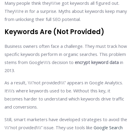
Many people think they\\\’ve got keywords all figured out.
They\\\’re in for a surprise. Myths about keywords keep many
from unlocking their full SEO potential.
Keywords Are (not Provided)
Business owners often face a challenge. They must track how
specific keywords perform in organic searches. This problem
stems from Google\\\’s decision to
encrypt keyword data
in
2013.
As a result, \\\”not provided\\\” appears in Google Analytics.
It\\\’s where keywords used to be. Without this key, it
becomes harder to understand which keywords drive traffic
and conversions.
Still, smart marketers have developed strategies to avoid the
\\\”not provided\\\” issue. They use tools like
Google Search