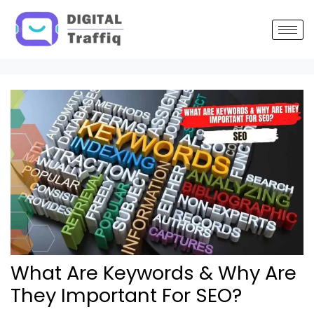
Post
navigation
What Are Keywords & Why Are
They Important For SEO?