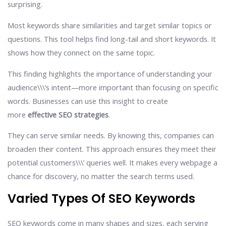
surprising.
Most keywords share similarities and target similar topics or
questions. This tool helps find long-tail and short keywords. It
shows how they connect on the same topic.
This finding highlights the importance of understanding your
audience\\\’s intent—more important than focusing on specific
words. Businesses can use this insight to create
more
effective SEO strategies
.
They can serve similar needs. By knowing this, companies can
broaden their content. This approach ensures they meet their
potential customers\\\’ queries well. It makes every webpage a
chance for discovery, no matter the search terms used.
Varied Types Of SEO Keywords
SEO keywords come in many shapes and sizes, each serving