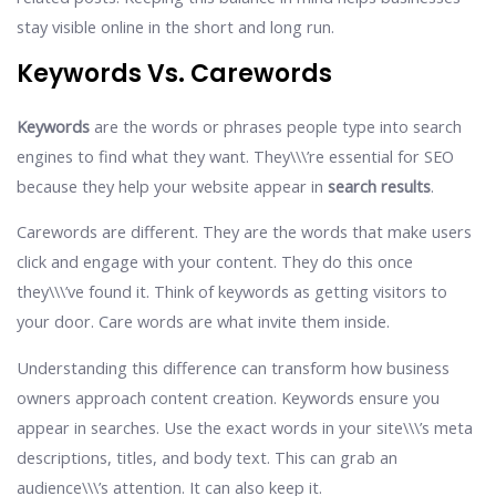
stay visible online in the short and long run.
Keywords Vs. Carewords
Keywords
are the words or phrases people type into search
engines to find what they want. They\\\’re essential for SEO
because they help your website appear in
search results
.
Carewords are different. They are the words that make users
click and engage with your content. They do this once
they\\\’ve found it. Think of keywords as getting visitors to
your door. Care words are what invite them inside.
Understanding this difference can transform how business
owners approach content creation. Keywords ensure you
appear in searches. Use the exact words in your site\\\’s meta
descriptions, titles, and body text. This can grab an
audience\\\’s attention. It can also keep it.