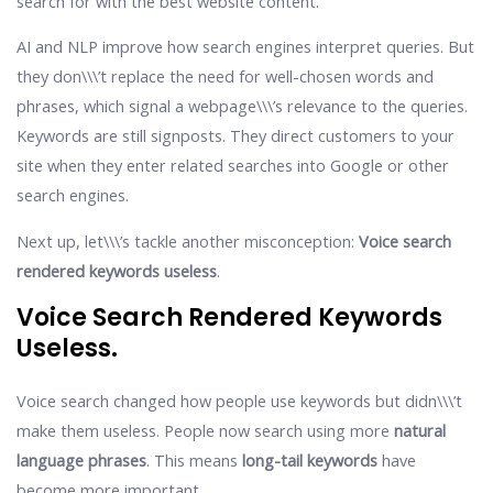
search for with the best website content.
AI and NLP improve how search engines interpret queries. But
they don\\\’t replace the need for well-chosen words and
phrases, which signal a webpage\\\’s relevance to the queries.
Keywords are still signposts. They direct customers to your
site when they enter related searches into Google or other
search engines.
Next up, let\\\’s tackle another misconception:
Voice search
rendered keywords useless
.
Voice Search Rendered Keywords
Useless.
Voice search changed how people use keywords but didn\\\’t
make them useless. People now search using more
natural
language phrases
. This means
long-tail keywords
have
become more important.