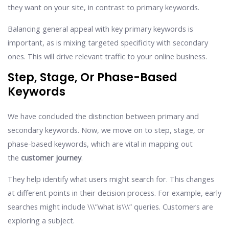
they want on your site, in contrast to primary keywords.
Balancing general appeal with key primary keywords is
important, as is mixing targeted specificity with secondary
ones. This will drive relevant traffic to your online business.
Step, Stage, Or Phase-Based
Keywords
We have concluded the distinction between primary and
secondary keywords. Now, we move on to step, stage, or
phase-based keywords, which are vital in mapping out
the
customer journey
.
They help identify what users might search for. This changes
at different points in their decision process. For example, early
searches might include \\\”what is\\\” queries. Customers are
exploring a subject.