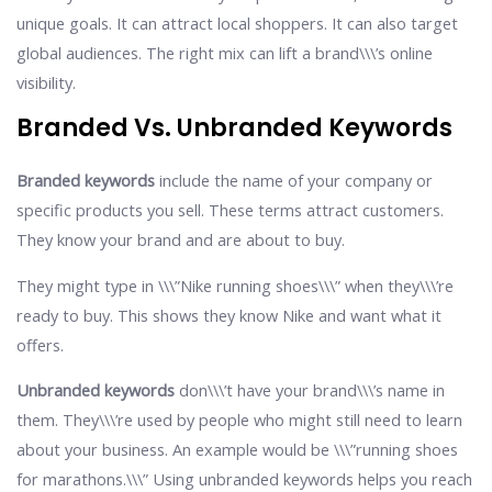
unique goals. It can attract local shoppers. It can also target
global audiences. The right mix can lift a brand\\\’s online
visibility.
Branded Vs. Unbranded Keywords
Branded keywords
include the name of your company or
specific products you sell. These terms attract customers.
They know your brand and are about to buy.
They might type in \\\”Nike running shoes\\\” when they\\\’re
ready to buy. This shows they know Nike and want what it
offers.
Unbranded keywords
don\\\’t have your brand\\\’s name in
them. They\\\’re used by people who might still need to learn
about your business. An example would be \\\”running shoes
for marathons.\\\” Using unbranded keywords helps you reach