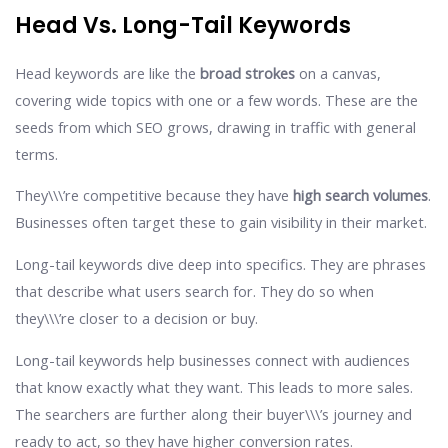
Head Vs. Long-Tail Keywords
Head keywords are like the
broad strokes
on a canvas,
covering wide topics with one or a few words. These are the
seeds from which SEO grows, drawing in traffic with general
terms.
They\\\’re competitive because they have
high search volumes
.
Businesses often target these to gain visibility in their market.
Long-tail keywords dive deep into specifics. They are phrases
that describe what users search for. They do so when
they\\\’re closer to a decision or buy.
Long-tail keywords help businesses connect with audiences
that know exactly what they want. This leads to more sales.
The searchers are further along their buyer\\\’s journey and
ready to act, so they have higher conversion rates.