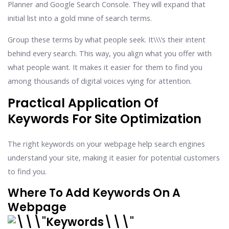
Planner and Google Search Console. They will expand that
initial list into a gold mine of search terms.
Group these terms by what people seek. It\\\’s their intent
behind every search. This way, you align what you offer with
what people want. It makes it easier for them to find you
among thousands of digital voices vying for attention.
Practical Application Of
Keywords For Site Optimization
The right keywords on your webpage help search engines
understand your site, making it easier for potential customers
to find you.
Where To Add Keywords On A
Webpage