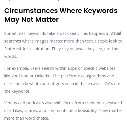
Circumstances Where Keywords
May Not Matter
Sometimes, keywords take a back seat. This happens in
visual
searches
where images matter more than text. People look to
Pinterest for inspiration. They rely on what they see, not the
words.
For example, users search within apps or specific websites,
like YouTube or LinkedIn. The platform\\\’s algorithms and
users decide what content gets seen in these cases. It\\\’s not
the keywords.
Videos and podcasts also shift focus from traditional keyword
use. Likes, shares, and comments decide visibility. They matter
more than word choice.