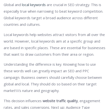
Global and
local keywords
are crucial in SEO strategy. This is
especially true when narrowing to beat keyword competition.
Global keywords target a broad audience across different
countries and cultures.
Local keywords help websites attract visitors from all over the
world. However, local keywords aim at a specific group and
are based in specific places. These are essential for businesses
that want to draw customers from their area or region.
Understanding the difference is key. Knowing how to use
these words well can greatly impact an SEO and PPC
campaign. Business owners should carefully choose between
global and local. They should do so based on their target
market\\\’s nature and geography.
This decision influences
website traffic quality
, engagement
rates, and sales conversions. Next up: Audience Type