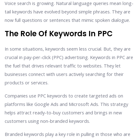
Voice search is growing. Natural language queries mean long-
tail keywords have evolved beyond simple phrases. They are
now full questions or sentences that mimic spoken dialogue.
The Role Of Keywords In PPC
In some situations, keywords seem less crucial. But, they are
crucial in pay-per-click (PPC) advertising. Keywords in PPC are
the fuel that drives relevant traffic to websites. They let
businesses connect with users actively searching for their
products or services.
Companies use PPC keywords to create targeted ads on
platforms like Google Ads and Microsoft Ads. This strategy
helps attract ready-to-buy customers and brings in new
customers using non-branded keywords.
Branded keywords play a key role in pulling in those who are