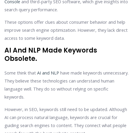
Console
and third-party SEO software, which give insights into
search query performance.
These options offer clues about consumer behavior and help
improve search engine optimization. However, they lack direct
access to some keyword data.
AI And NLP Made Keywords
Obsolete.
Some think that
AI and NLP
have made keywords unnecessary.
They believe these technologies can understand human
language well. They do so without relying on specific
keywords.
However, in SEO, keywords still need to be updated. Although
AI can process natural language, keywords are crucial for
guiding search engines to content. They connect what people