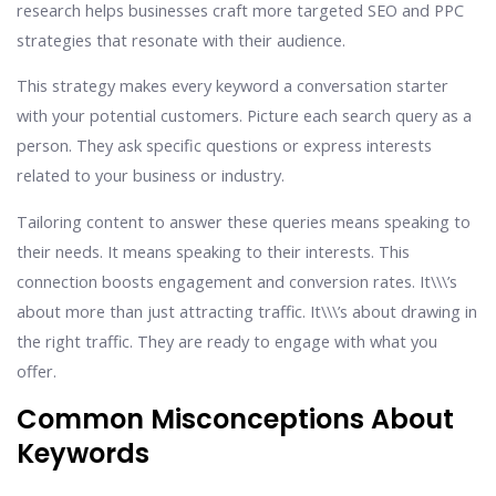
research helps businesses craft more targeted SEO and PPC
strategies that resonate with their audience.
This strategy makes every keyword a conversation starter
with your potential customers. Picture each search query as a
person. They ask specific questions or express interests
related to your business or industry.
Tailoring content to answer these queries means speaking to
their needs. It means speaking to their interests. This
connection boosts engagement and conversion rates. It\\\’s
about more than just attracting traffic. It\\\’s about drawing in
the right traffic. They are ready to engage with what you
offer.
Common Misconceptions About
Keywords