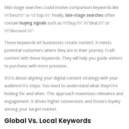
Mid-stage searches could involve comparison keywords like
\\\”best\\\” or \\\”top.\\\” Finally,
late-stage searches
often
contain
buying signals
such as \\\”buy,\\\” \\\”deal,\\\” or
\\\”discount.\\\”.
These keywords let businesses create content. It meets
potential customers where they are in their journey. Craft
content with these keywords. They will help you guide visitors
to purchase with more precision.
It\\\’s about aligning your digital content strategy with your
audience\\\’s steps. You need to understand what they\\\’re
looking for and when. This approach maximizes relevance and
engagement. It drives higher conversions and fosters loyalty
among your target market.
Global Vs. Local Keywords