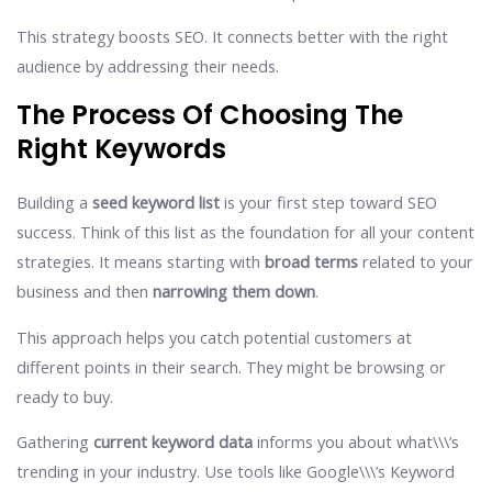
This strategy boosts SEO. It connects better with the right
audience by addressing their needs.
The Process Of Choosing The
Right Keywords
Building a
seed keyword list
is your first step toward SEO
success. Think of this list as the foundation for all your content
strategies. It means starting with
broad terms
related to your
business and then
narrowing them down
.
This approach helps you catch potential customers at
different points in their search. They might be browsing or
ready to buy.
Gathering
current keyword data
informs you about what\\\’s
trending in your industry. Use tools like Google\\\’s Keyword