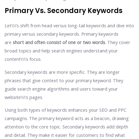
Primary Vs. Secondary Keywords
Let\\\’s shift from head versus long-tail keywords and dive into
primary versus secondary keywords. Primary keywords
are
short and often consist of one or two words
. They cover
broad topics and help search engines understand your
content\\\’s focus.
Secondary keywords are more specific. They are longer
phrases that give context to your primary keyword. They
guide search engine algorithms and users toward your
website\\\’s pages.
Using both types of keywords enhances your SEO and PPC
campaigns. The primary keyword acts as a beacon, drawing
attention to the core topic. Secondary keywords add depth
and detail. They make it easier for customers to find what