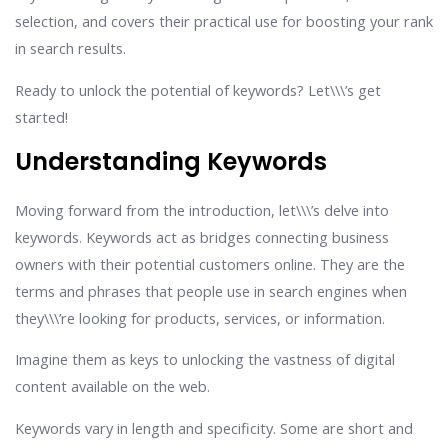
selection, and covers their practical use for boosting your rank
in search results.
Ready to unlock the potential of keywords? Let\\\’s get
started!
Understanding Keywords
Moving forward from the introduction, let\\\’s delve into
keywords. Keywords act as bridges connecting business
owners with their potential customers online. They are the
terms and phrases that people use in search engines when
they\\\’re looking for products, services, or information.
Imagine them as keys to unlocking the vastness of digital
content available on the web.
Keywords vary in length and specificity. Some are short and