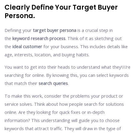
Clearly Define Your Target Buyer
Persona.
Defining your
target buyer persona
is a crucial step in
the
keyword research process
. Think of it as sketching out
the
ideal customer
for your business. This includes details like
age, interests, location, and buying habits.
You want to get into their heads to understand what they\\\’re
searching for online. By knowing this, you can select keywords
that match their
search queries
.
To make this work, consider the problems your product or
service solves. Think about how people search for solutions
online. Are they looking for quick fixes or in-depth
information? This understanding will guide you to choose
keywords that attract traffic. They will draw in the type of