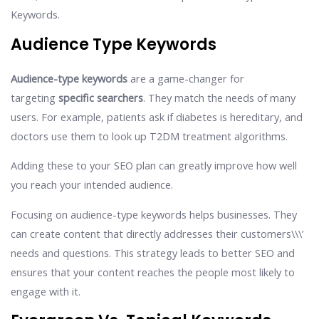
Keywords.
Audience Type Keywords
Audience-type keywords
are a game-changer for
targeting
specific searchers
. They match the needs of many
users. For example, patients ask if diabetes is hereditary, and
doctors use them to look up T2DM treatment algorithms.
Adding these to your SEO plan can greatly improve how well
you reach your intended audience.
Focusing on audience-type keywords helps businesses. They
can create content that directly addresses their customers\\\’
needs and questions. This strategy leads to better SEO and
ensures that your content reaches the people most likely to
engage with it.