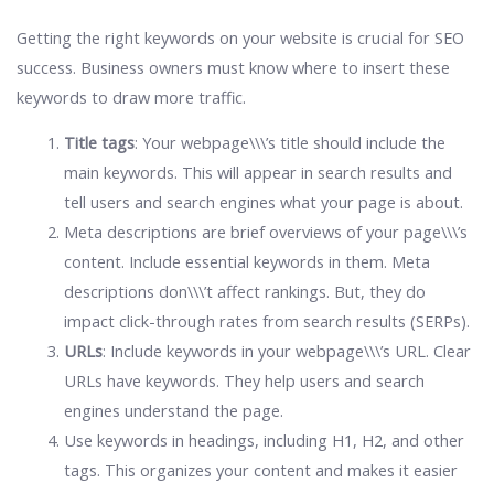
Getting the right keywords on your website is crucial for SEO
success. Business owners must know where to insert these
keywords to draw more traffic.
Title tags
: Your webpage\\\’s title should include the
main keywords. This will appear in search results and
tell users and search engines what your page is about.
Meta descriptions are brief overviews of your page\\\’s
content. Include essential keywords in them. Meta
descriptions don\\\’t affect rankings. But, they do
impact click-through rates from search results (SERPs).
URLs
: Include keywords in your webpage\\\’s URL. Clear
URLs have keywords. They help users and search
engines understand the page.
Use keywords in headings, including H1, H2, and other
tags. This organizes your content and makes it easier