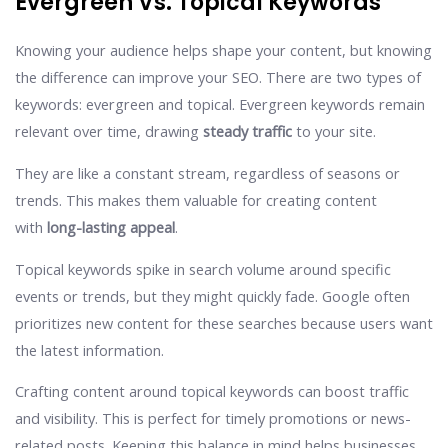
Evergreen Vs. Topical Keywords
Knowing your audience helps shape your content, but knowing
the difference can improve your SEO. There are two types of
keywords: evergreen and topical. Evergreen keywords remain
relevant over time, drawing
steady traffic
to your site.
They are like a constant stream, regardless of seasons or
trends. This makes them valuable for creating content
with
long-lasting appeal
.
Topical keywords spike in search volume around specific
events or trends, but they might quickly fade. Google often
prioritizes new content for these searches because users want
the latest information.
Crafting content around topical keywords can boost traffic
and visibility. This is perfect for timely promotions or news-
related posts. Keeping this balance in mind helps businesses