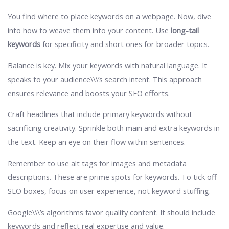
You find where to place keywords on a webpage. Now, dive
into how to weave them into your content. Use
long-tail
keywords
for specificity and short ones for broader topics.
Balance is key. Mix your keywords with natural language. It
speaks to your audience\\\’s search intent. This approach
ensures relevance and boosts your SEO efforts.
Craft headlines that include primary keywords without
sacrificing creativity. Sprinkle both main and extra keywords in
the text. Keep an eye on their flow within sentences.
Remember to use alt tags for images and metadata
descriptions. These are prime spots for keywords. To tick off
SEO boxes, focus on user experience, not keyword stuffing.
Google\\\’s algorithms favor quality content. It should include
keywords and reflect real expertise and value.