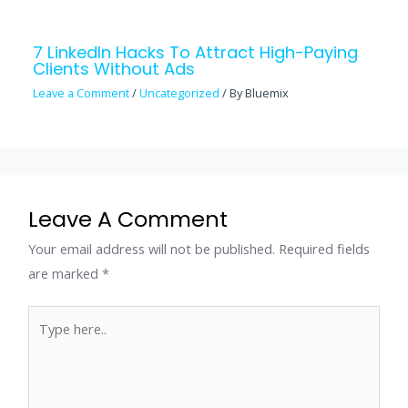
7 LinkedIn Hacks To Attract High-Paying
Clients Without Ads
Leave a Comment
/
Uncategorized
/ By
Bluemix
Leave A Comment
Your email address will not be published.
Required fields
are marked
*
Type
here..