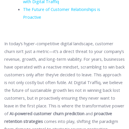
with Digital Traffiq
The Future of Customer Relationships is
Proactive
In today’s hyper-competitive digital landscape, customer
churn isn’t just a metric—it’s a direct threat to your company’s
revenue, growth, and long-term viability. For years, businesses
have operated with a reactive mindset, scrambling to win back
customers only after they’ve decided to leave. This approach
is not only costly but often futile. At Digital Traffiq, we believe
the future of sustainable growth lies not in winning back lost
customers, but in proactively ensuring they never want to
leave in the first place. This is where the transformative power
of
AI-powered customer churn prediction
and
proactive
retention strategies
comes into play, shifting the paradigm