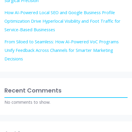
Surgical Precision
How AI-Powered Local SEO and Google Business Profile
Optimization Drive Hyperlocal Visibility and Foot Traffic for
Service-Based Businesses
From Siloed to Seamless: How AI-Powered VoC Programs
Unify Feedback Across Channels for Smarter Marketing
Decisions
Recent Comments
No comments to show.