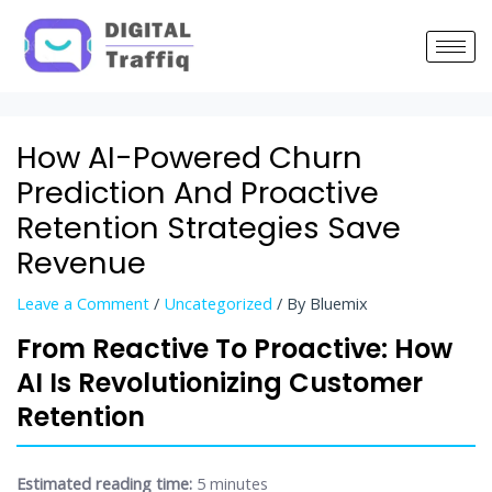
Post
navigation
How AI-Powered Churn
Prediction And Proactive
Retention Strategies Save
Revenue
Leave a Comment
/
Uncategorized
/ By
Bluemix
From Reactive To Proactive: How
AI Is Revolutionizing Customer
Retention
Estimated reading time:
5 minutes