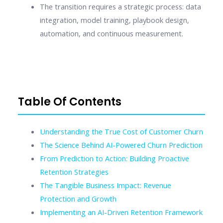
The transition requires a strategic process: data
integration, model training, playbook design,
automation, and continuous measurement.
Table Of Contents
Understanding the True Cost of Customer Churn
The Science Behind AI-Powered Churn Prediction
From Prediction to Action: Building Proactive
Retention Strategies
The Tangible Business Impact: Revenue
Protection and Growth
Implementing an AI-Driven Retention Framework