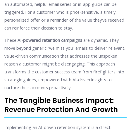
an automated, helpful email series or in-app guide can be
triggered. For a customer who is price-sensitive, a timely,
personalized offer or a reminder of the value they’ve received
can reinforce their decision to stay.
These
AI-powered retention campaigns
are dynamic. They
move beyond generic “we miss you” emails to deliver relevant,
value-driven communication that addresses the unspoken
reason a customer might be disengaging. This approach
transforms the customer success team from firefighters into
strategic guides, empowered with AI-driven insights to
nurture their accounts proactively.
The Tangible Business Impact:
Revenue Protection And Growth
Implementing an AI-driven retention system is a direct