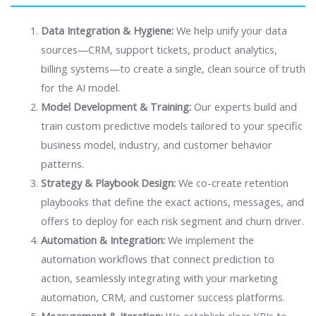
Data Integration & Hygiene:
We help unify your data
sources—CRM, support tickets, product analytics,
billing systems—to create a single, clean source of truth
for the AI model.
Model Development & Training:
Our experts build and
train custom predictive models tailored to your specific
business model, industry, and customer behavior
patterns.
Strategy & Playbook Design:
We co-create retention
playbooks that define the exact actions, messages, and
offers to deploy for each risk segment and churn driver.
Automation & Integration:
We implement the
automation workflows that connect prediction to
action, seamlessly integrating with your marketing
automation, CRM, and customer success platforms.