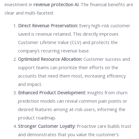
investment in
revenue protection AI
. The financial benefits are
clear and multi-faceted:
Direct Revenue Preservation:
Every high-risk customer
saved is revenue retained. This directly improves
Customer Lifetime Value (CLV) and protects the
company’s recurring revenue base.
Optimized Resource Allocation:
Customer success and
support teams can prioritize their efforts on the
accounts that need them most, increasing efficiency
and impact.
Enhanced Product Development:
Insights from churn
prediction models can reveal common pain points or
desired features among at-risk users, informing the
product roadmap.
Stronger Customer Loyalty:
Proactive care builds trust
and demonstrates that you value the customer’s