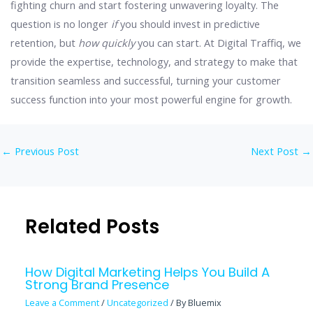
fighting churn and start fostering unwavering loyalty. The
question is no longer
if
you should invest in predictive
retention, but
how quickly
you can start. At Digital Traffiq, we
provide the expertise, technology, and strategy to make that
transition seamless and successful, turning your customer
success function into your most powerful engine for growth.
←
Previous Post
Next Post
→
Related Posts
How Digital Marketing Helps You Build A
Strong Brand Presence
Leave a Comment
/
Uncategorized
/ By
Bluemix