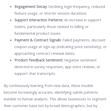
Engagement Decay:
Declining login frequency, reduced
feature usage, or shorter session durations.
Support Interaction Patterns:
An increase in support
tickets, particularly those related to billing or
fundamental product issues.
Payment & Contract Signals:
Failed payments, discount
coupon usage at sign-up (indicating price sensitivity), or
approaching contract renewal dates.
Product Feedback Sentiment:
Negative sentiment
detected in survey responses, app store reviews, or
support chat transcripts.
By continuously learning from new data, these models
become increasingly accurate, identifying subtle patterns
invisible to human analysts. This allows businesses to segment
their customer base not by broad demographics, but by