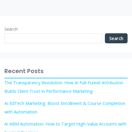
Search
Search
Recent Posts
The Transparency Revolution: How AI Full-Funnel Attribution
Builds Client Trust in Performance Marketing
AI EdTech Marketing: Boost Enrollment & Course Completion
with Automation
AI ABM Automation: How to Target High-Value Accounts with