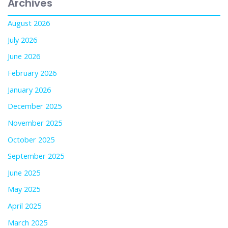
Archives
August 2026
July 2026
June 2026
February 2026
January 2026
December 2025
November 2025
October 2025
September 2025
June 2025
May 2025
April 2025
March 2025