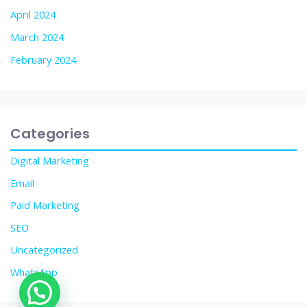
April 2024
March 2024
February 2024
Categories
Digital Marketing
Email
Paid Marketing
SEO
Uncategorized
WhatsApp