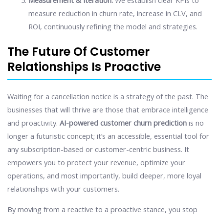
Measurement & Iteration:
We establish clear KPIs to
measure reduction in churn rate, increase in CLV, and
ROI, continuously refining the model and strategies.
The Future Of Customer
Relationships Is Proactive
Waiting for a cancellation notice is a strategy of the past. The
businesses that will thrive are those that embrace intelligence
and proactivity.
AI-powered customer churn prediction
is no
longer a futuristic concept; it’s an accessible, essential tool for
any subscription-based or customer-centric business. It
empowers you to protect your revenue, optimize your
operations, and most importantly, build deeper, more loyal
relationships with your customers.
By moving from a reactive to a proactive stance, you stop