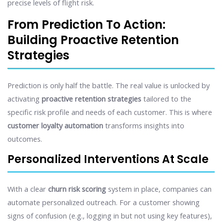
precise levels of flight risk.
From Prediction To Action:
Building Proactive Retention
Strategies
Prediction is only half the battle. The real value is unlocked by
activating
proactive retention strategies
tailored to the
specific risk profile and needs of each customer. This is where
customer loyalty automation
transforms insights into
outcomes.
Personalized Interventions At Scale
With a clear
churn risk scoring
system in place, companies can
automate personalized outreach. For a customer showing
signs of confusion (e.g., logging in but not using key features),