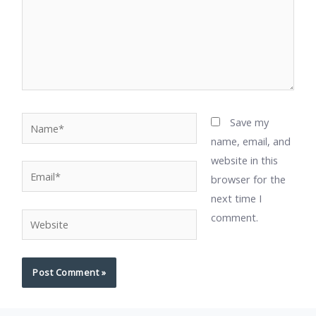
Name*
Save my
name, email, and
website in this
Email*
browser for the
next time I
comment.
Website