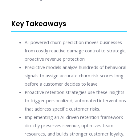
Key Takeaways
AI-powered churn prediction moves businesses
from costly reactive damage control to strategic,
proactive revenue protection.
Predictive models analyze hundreds of behavioral
signals to assign accurate churn risk scores long
before a customer decides to leave.
Proactive retention strategies use these insights
to trigger personalized, automated interventions
that address specific customer risks.
Implementing an AI-driven retention framework
directly preserves revenue, optimizes team
resources, and builds stronger customer loyalty.