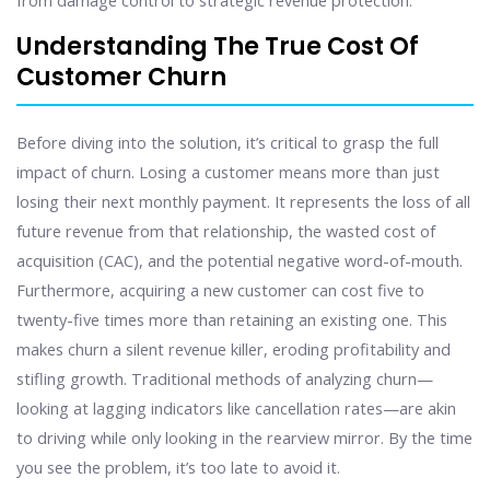
from damage control to strategic revenue protection.
Understanding The True Cost Of
Customer Churn
Before diving into the solution, it’s critical to grasp the full
impact of churn. Losing a customer means more than just
losing their next monthly payment. It represents the loss of all
future revenue from that relationship, the wasted cost of
acquisition (CAC), and the potential negative word-of-mouth.
Furthermore, acquiring a new customer can cost five to
twenty-five times more than retaining an existing one. This
makes churn a silent revenue killer, eroding profitability and
stifling growth. Traditional methods of analyzing churn—
looking at lagging indicators like cancellation rates—are akin
to driving while only looking in the rearview mirror. By the time
you see the problem, it’s too late to avoid it.