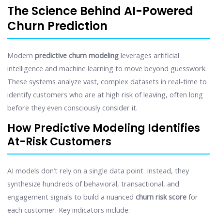
The Science Behind AI-Powered
Churn Prediction
Modern
predictive churn modeling
leverages artificial
intelligence and machine learning to move beyond guesswork.
These systems analyze vast, complex datasets in real-time to
identify customers who are at high risk of leaving, often long
before they even consciously consider it.
How Predictive Modeling Identifies
At-Risk Customers
AI models don’t rely on a single data point. Instead, they
synthesize hundreds of behavioral, transactional, and
engagement signals to build a nuanced
churn risk score
for
each customer. Key indicators include: