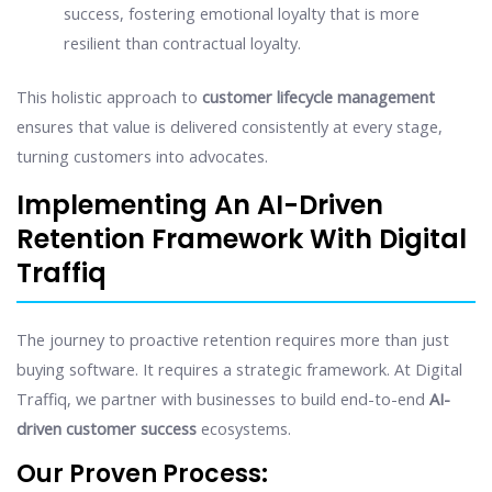
success, fostering emotional loyalty that is more
resilient than contractual loyalty.
This holistic approach to
customer lifecycle management
ensures that value is delivered consistently at every stage,
turning customers into advocates.
Implementing An AI-Driven
Retention Framework With Digital
Traffiq
The journey to proactive retention requires more than just
buying software. It requires a strategic framework. At Digital
Traffiq, we partner with businesses to build end-to-end
AI-
driven customer success
ecosystems.
Our Proven Process: