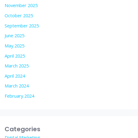
November 2025
October 2025
September 2025
June 2025
May 2025
April 2025
March 2025
April 2024
March 2024
February 2024
Categories
Digital Marketing