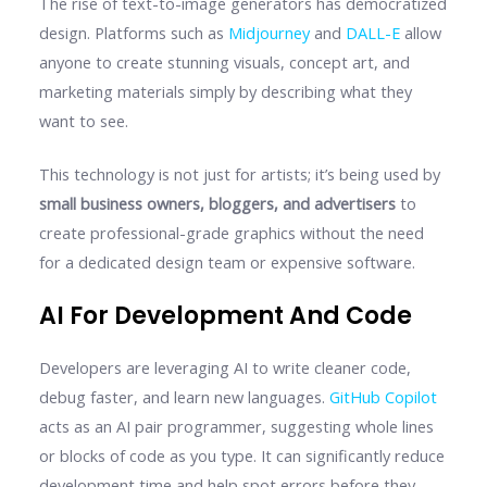
The rise of text-to-image generators has democratized
design. Platforms such as
Midjourney
and
DALL-E
allow
anyone to create stunning visuals, concept art, and
marketing materials simply by describing what they
want to see.
This technology is not just for artists; it’s being used by
small business owners, bloggers, and advertisers
to
create professional-grade graphics without the need
for a dedicated design team or expensive software.
AI For Development And Code
Developers are leveraging AI to write cleaner code,
debug faster, and learn new languages.
GitHub Copilot
acts as an AI pair programmer, suggesting whole lines
or blocks of code as you type. It can significantly reduce
development time and help spot errors before they