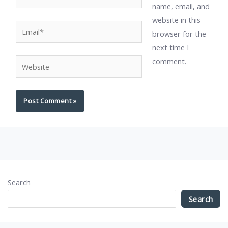
name, email, and
website in this
Email*
browser for the
next time I
comment.
Website
Search
Search