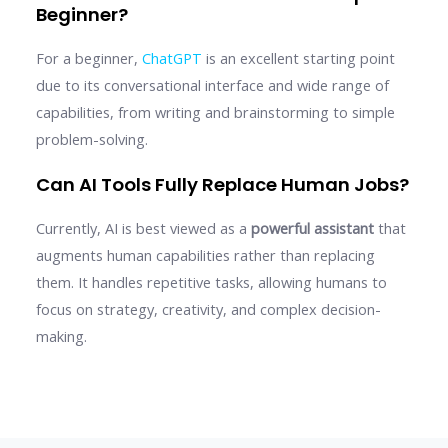
Beginner?
For a beginner,
ChatGPT
is an excellent starting point
due to its conversational interface and wide range of
capabilities, from writing and brainstorming to simple
problem-solving.
Can AI Tools Fully Replace Human Jobs?
Currently, AI is best viewed as a
powerful assistant
that
augments human capabilities rather than replacing
them. It handles repetitive tasks, allowing humans to
focus on strategy, creativity, and complex decision-
making.