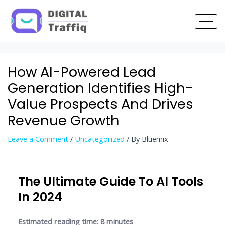
Post
navigation
How AI-Powered Lead
Generation Identifies High-
Value Prospects And Drives
Revenue Growth
Leave a Comment
/
Uncategorized
/ By
Bluemix
The Ultimate Guide To AI Tools
In 2024
Estimated reading time: 8 minutes