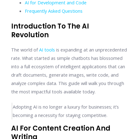
AI for Development and Code
Frequently Asked Questions
Introduction To The AI
Revolution
The world of
AI tools
is expanding at an unprecedented
rate. What started as simple chatbots has blossomed
into a full ecosystem of intelligent applications that can
draft documents, generate images, write code, and
analyze complex data. This guide will walk you through
the most impactful tools available today.
Adopting AI is no longer a luxury for businesses; it’s
becoming a necessity for staying competitive.
AI For Content Creation And
Writing