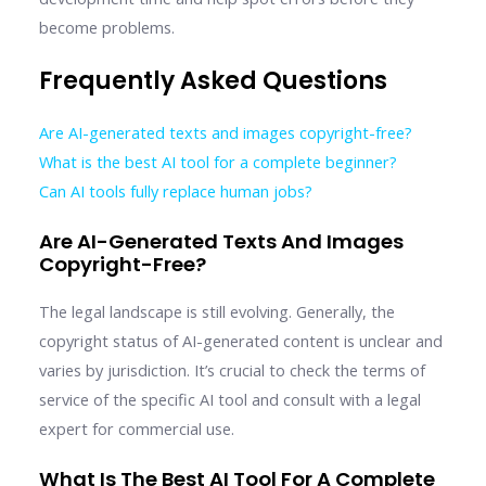
become problems.
Frequently Asked Questions
Are AI-generated texts and images copyright-free?
What is the best AI tool for a complete beginner?
Can AI tools fully replace human jobs?
Are AI-Generated Texts And Images
Copyright-Free?
The legal landscape is still evolving. Generally, the
copyright status of AI-generated content is unclear and
varies by jurisdiction. It’s crucial to check the terms of
service of the specific AI tool and consult with a legal
expert for commercial use.
What Is The Best AI Tool For A Complete