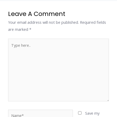
Leave A Comment
Your email address will not be published.
Required fields
are marked
*
Type
here..
Name*
Save my