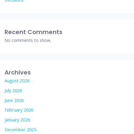
Recent Comments
No comments to show.
Archives
August 2026
July 2026
June 2026
February 2026
January 2026
December 2025