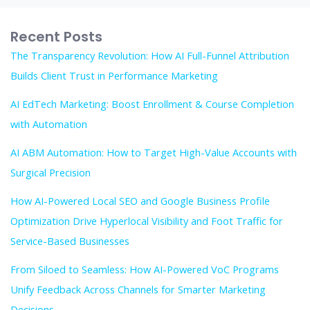
Recent Posts
The Transparency Revolution: How AI Full-Funnel Attribution
Builds Client Trust in Performance Marketing
AI EdTech Marketing: Boost Enrollment & Course Completion
with Automation
AI ABM Automation: How to Target High-Value Accounts with
Surgical Precision
How AI-Powered Local SEO and Google Business Profile
Optimization Drive Hyperlocal Visibility and Foot Traffic for
Service-Based Businesses
From Siloed to Seamless: How AI-Powered VoC Programs
Unify Feedback Across Channels for Smarter Marketing
Decisions