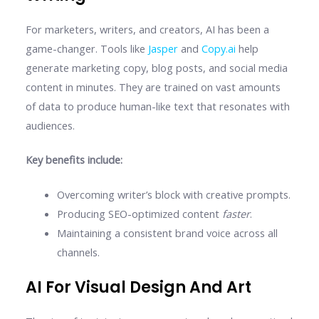
For marketers, writers, and creators, AI has been a
game-changer. Tools like
Jasper
and
Copy.ai
help
generate marketing copy, blog posts, and social media
content in minutes. They are trained on vast amounts
of data to produce human-like text that resonates with
audiences.
Key benefits include:
Overcoming writer’s block with creative prompts.
Producing SEO-optimized content
faster
.
Maintaining a consistent brand voice across all
channels.
AI For Visual Design And Art