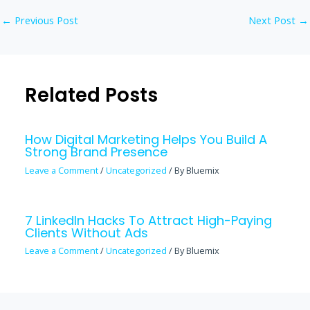
←
Previous Post
Next Post
→
Related Posts
How Digital Marketing Helps You Build A
Strong Brand Presence
Leave a Comment
/
Uncategorized
/ By
Bluemix
7 LinkedIn Hacks To Attract High-Paying
Clients Without Ads
Leave a Comment
/
Uncategorized
/ By
Bluemix