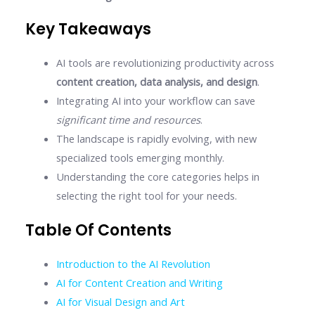
Key Takeaways
AI tools are revolutionizing productivity across
content creation, data analysis, and design
.
Integrating AI into your workflow can save
significant time and resources
.
The landscape is rapidly evolving, with new
specialized tools emerging monthly.
Understanding the core categories helps in
selecting the right tool for your needs.
Table Of Contents
Introduction to the AI Revolution
AI for Content Creation and Writing
AI for Visual Design and Art