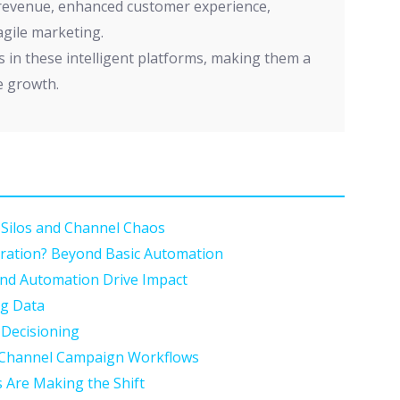
 revenue, enhanced customer experience,
 agile marketing.
s in these intelligent platforms, making them a
e growth.
Silos and Channel Chaos
ration? Beyond Basic Automation
and Automation Drive Impact
ng Data
 Decisioning
s-Channel Campaign Workflows
 Are Making the Shift