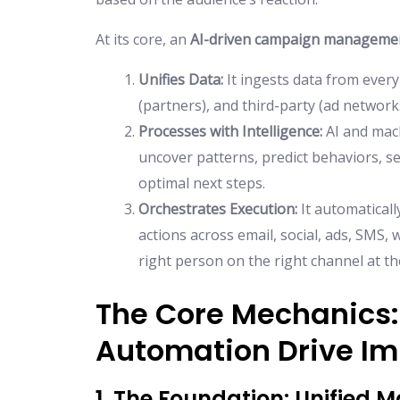
At its core, an
AI-driven campaign manageme
Unifies Data:
It ingests data from ever
(partners), and third-party (ad networks
Processes with Intelligence:
AI and mach
uncover patterns, predict behaviors, s
optimal next steps.
Orchestrates Execution:
It automaticall
actions across email, social, ads, SMS,
right person on the right channel at t
The Core Mechanics:
Automation Drive I
1. The Foundation: Unified 