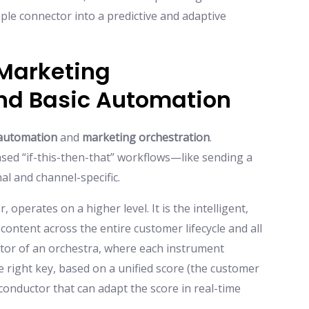
imple connector into a predictive and adaptive
Marketing
nd Basic Automation
automation
and
marketing orchestration
.
ased “if-this-then-that” workflows—like sending a
al and channel-specific.
, operates on a higher level. It is the intelligent,
content across the entire customer lifecycle and all
ctor of an orchestra, where each instrument
the right key, based on a unified score (the customer
 conductor that can adapt the score in real-time