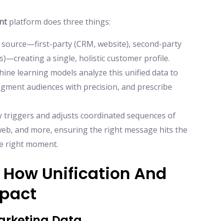
nt
platform does three things:
y source—first-party (CRM, website), second-party
)—creating a single, holistic customer profile.
ine learning models analyze this unified data to
egment audiences with precision, and prescribe
y triggers and adjusts coordinated sequences of
 web, and more, ensuring the right message hits the
he right moment.
 How Unification And
mpact
Marketing Data