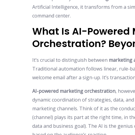
Artificial Intelligence, it transforms from a s
command center.
What Is AI-Powered 
Orchestration? Beyo
It’s crucial to distinguish between
marketing 
Traditional automation follows linear, rule-b
welcome email after a sign-up. It’s transaction
AI-powered marketing orchestration
, however
dynamic coordination of strategies, data, and 
marketing channels. Think of it as the condu
(channel) plays its part at the right time, in 
data and business goal). The AI is the genius
based on the audience’s reaction.