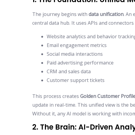
The journey begins with
data unification
. An 
central data hub. It uses APIs and connectors 
Website analytics and behavior trackin
Email engagement metrics
Social media interactions
Paid advertising performance
CRM and sales data
Customer support tickets
This process creates
Golden Customer Profil
update in real-time. This unified view is the b
Without it, any AI model is working with inco
2. The Brain: AI-Driven Anal