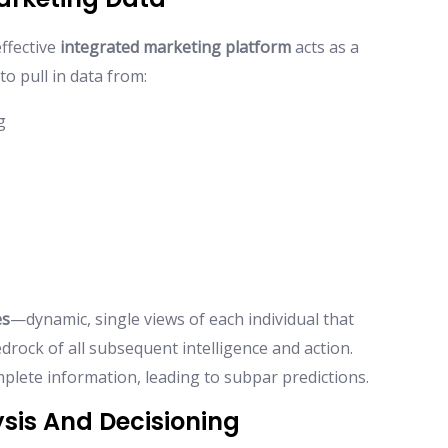
effective
integrated marketing platform
acts as a
to pull in data from:
g
es
—dynamic, single views of each individual that
edrock of all subsequent intelligence and action.
mplete information, leading to subpar predictions.
ysis And Decisioning