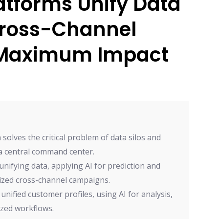
atforms Unify Data
ross-Channel
 Maximum Impact
olves the critical problem of data silos and
a central command center.
nifying data, applying AI for prediction and
ized cross-channel campaigns.
nified customer profiles, using AI for analysis,
ized workflows.