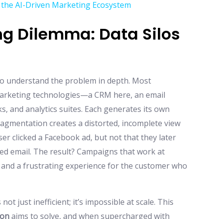
 the AI-Driven Marketing Ecosystem
g Dilemma: Data Silos
l to understand the problem in depth. Most
marketing technologies—a CRM here, an email
s, and analytics suites. Each generates its own
fragmentation creates a distorted, incomplete view
r clicked a Facebook ad, but not that they later
med email. The result? Campaigns that work at
, and a frustrating experience for the customer who
ot just inefficient; it’s impossible at scale. This
ion
aims to solve, and when supercharged with