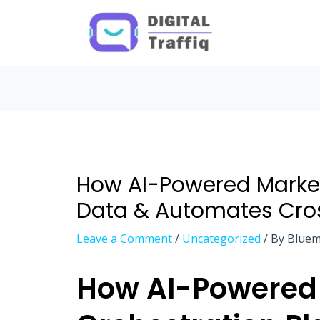
Post
navigation
How AI-Powered Market
Data & Automates Cr
Leave a Comment
/
Uncategorized
/ By
Bluem
How AI-Powered