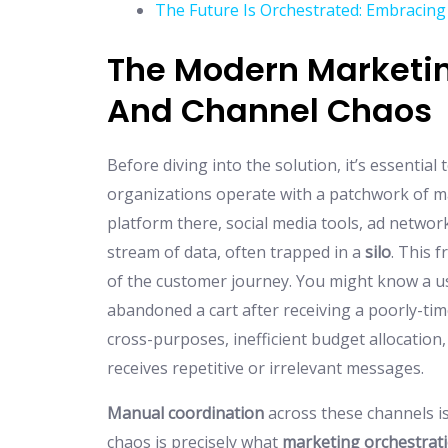
The Future Is Orchestrated: Embracing
The Modern Marketin
And Channel Chaos
Before diving into the solution, it’s essentia
organizations operate with a patchwork of 
platform there, social media tools, ad network
stream of data, often trapped in a
silo
. This 
of the customer journey. You might know a use
abandoned a cart after receiving a poorly-ti
cross-purposes, inefficient budget allocation
receives repetitive or irrelevant messages.
Manual coordination
across these channels is n
chaos is precisely what
marketing orchestrat