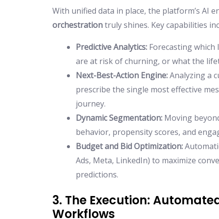
With unified data in place, the platform’s AI 
orchestration
truly shines. Key capabilities in
Predictive Analytics:
Forecasting which l
are at risk of churning, or what the li
Next-Best-Action Engine:
Analyzing a c
prescribe the single most effective me
journey.
Dynamic Segmentation:
Moving beyond s
behavior, propensity scores, and enga
Budget and Bid Optimization:
Automatic
Ads, Meta, LinkedIn) to maximize conv
predictions.
3. The Execution: Automat
Workflows