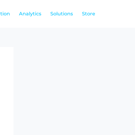
tion
Analytics
Solutions
Store