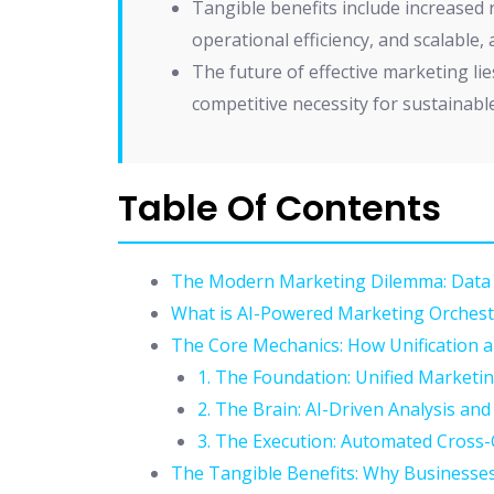
Tangible benefits include increased
operational efficiency, and scalable,
The future of effective marketing lie
competitive necessity for sustainabl
Table Of Contents
The Modern Marketing Dilemma: Data 
What is AI-Powered Marketing Orchest
The Core Mechanics: How Unification 
1. The Foundation: Unified Marketi
2. The Brain: AI-Driven Analysis and
3. The Execution: Automated Cros
The Tangible Benefits: Why Businesses