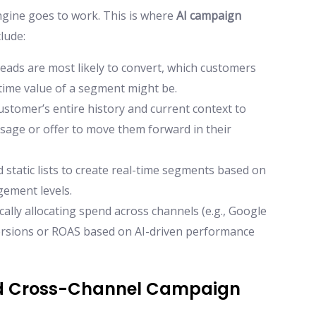
engine goes to work. This is where
AI campaign
clude:
eads are most likely to convert, which customers
fetime value of a segment might be.
ustomer’s entire history and current context to
ssage or offer to move them forward in their
tatic lists to create real-time segments based on
gement levels.
ally allocating spend across channels (e.g., Google
ersions or ROAS based on AI-driven performance
ed Cross-Channel Campaign