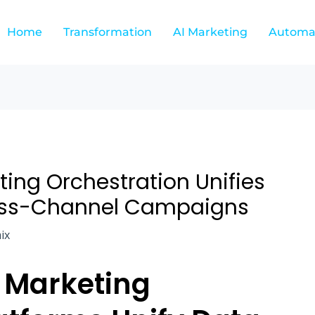
Home
Transformation
AI Marketing
Automa
ing Orchestration Unifies
oss-Channel Campaigns
ix
 Marketing