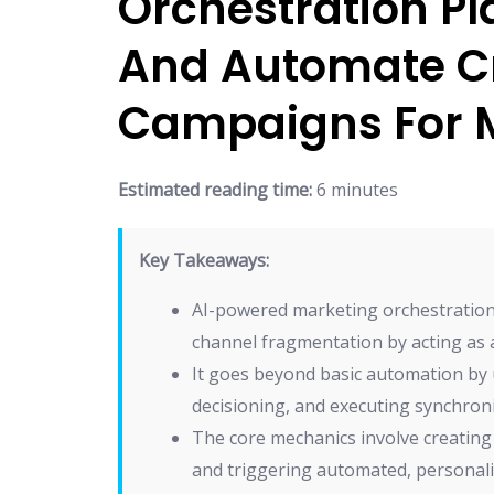
Orchestration Pl
And Automate C
Campaigns For
Estimated reading time:
6 minutes
Key Takeaways:
AI-powered marketing orchestration s
channel fragmentation by acting as 
It goes beyond basic automation by u
decisioning, and executing synchron
The core mechanics involve creating u
and triggering automated, personal