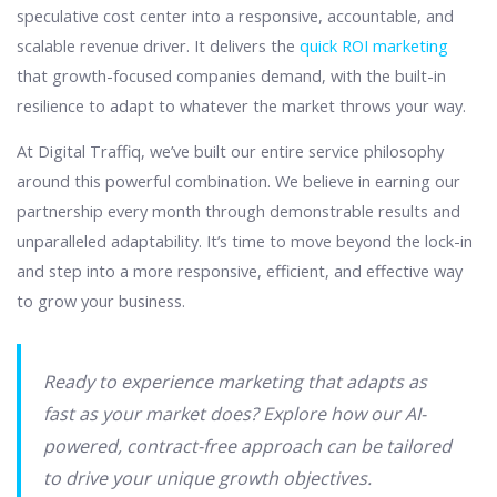
speculative cost center into a responsive, accountable, and
scalable revenue driver. It delivers the
quick ROI marketing
that growth-focused companies demand, with the built-in
resilience to adapt to whatever the market throws your way.
At Digital Traffiq, we’ve built our entire service philosophy
around this powerful combination. We believe in earning our
partnership every month through demonstrable results and
unparalleled adaptability. It’s time to move beyond the lock-in
and step into a more responsive, efficient, and effective way
to grow your business.
Ready to experience marketing that adapts as
fast as your market does? Explore how our AI-
powered, contract-free approach can be tailored
to drive your unique growth objectives.