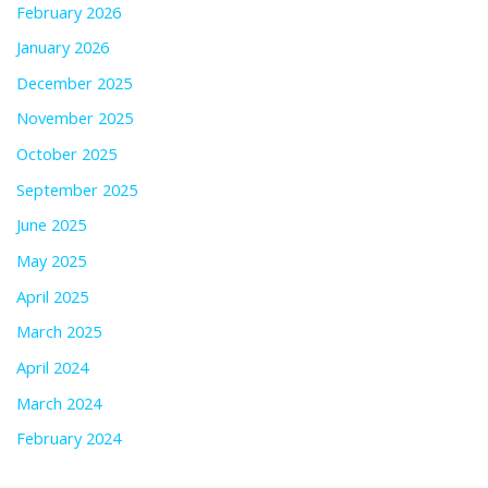
February 2026
January 2026
December 2025
November 2025
October 2025
September 2025
June 2025
May 2025
April 2025
March 2025
April 2024
March 2024
February 2024