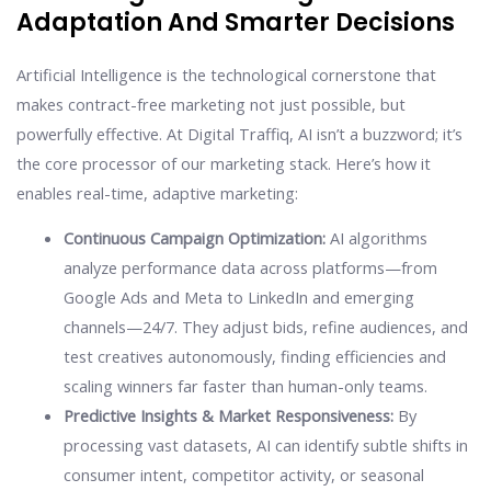
Adaptation And Smarter Decisions
Artificial Intelligence is the technological cornerstone that
makes contract-free marketing not just possible, but
powerfully effective. At Digital Traffiq, AI isn’t a buzzword; it’s
the core processor of our marketing stack. Here’s how it
enables real-time, adaptive marketing:
Continuous Campaign Optimization:
AI algorithms
analyze performance data across platforms—from
Google Ads and Meta to LinkedIn and emerging
channels—24/7. They adjust bids, refine audiences, and
test creatives autonomously, finding efficiencies and
scaling winners far faster than human-only teams.
Predictive Insights & Market Responsiveness:
By
processing vast datasets, AI can identify subtle shifts in
consumer intent, competitor activity, or seasonal