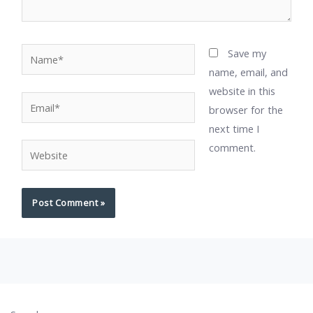
Name*
Save my
name, email, and
website in this
Email*
browser for the
next time I
comment.
Website