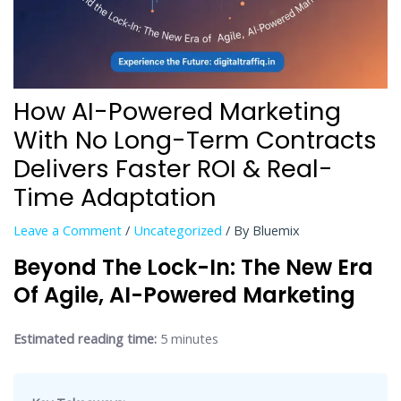
How AI-Powered Marketing
With No Long-Term Contracts
Delivers Faster ROI & Real-
Time Adaptation
Leave a Comment
/
Uncategorized
/ By
Bluemix
Beyond The Lock-In: The New Era
Of Agile, AI-Powered Marketing
Estimated reading time:
5 minutes