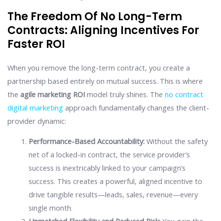
The Freedom Of No Long-Term
Contracts: Aligning Incentives For
Faster ROI
When you remove the long-term contract, you create a
partnership based entirely on mutual success. This is where
the
agile marketing ROI
model truly shines. The
no contract
digital marketing
approach fundamentally changes the client-
provider dynamic:
Performance-Based Accountability:
Without the safety
net of a locked-in contract, the service provider’s
success is inextricably linked to your campaign’s
success. This creates a powerful, aligned incentive to
drive tangible results—leads, sales, revenue—every
single month.