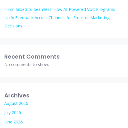
From Siloed to Seamless: How AI-Powered VoC Programs
Unify Feedback Across Channels for Smarter Marketing
Decisions
Recent Comments
No comments to show.
Archives
August 2026
July 2026
June 2026