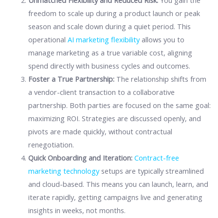
Unmatched Flexibility and Reduced Risk:
You gain the
freedom to scale up during a product launch or peak
season and scale down during a quiet period. This
operational
AI marketing flexibility
allows you to
manage marketing as a true variable cost, aligning
spend directly with business cycles and outcomes.
Foster a True Partnership:
The relationship shifts from
a vendor-client transaction to a collaborative
partnership. Both parties are focused on the same goal:
maximizing ROI. Strategies are discussed openly, and
pivots are made quickly, without contractual
renegotiation.
Quick Onboarding and Iteration:
Contract-free
marketing technology
setups are typically streamlined
and cloud-based. This means you can launch, learn, and
iterate rapidly, getting campaigns live and generating
insights in weeks, not months.