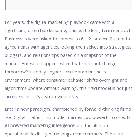
For years, the digital marketing playbook came with a
significant, often burdensome, clause: the long-term contract.
Businesses were asked to commit to 6, 12, or even 24-month
agreements with agencies, locking themselves into strategies,
budgets, and relationships based on a snapshot of the
market. But what happens when that snapshot changes
tomorrow? In today’s hyper-accelerated business
environment, where consumer behavior shifts overnight and
algorithms update without warning, this rigid model is not just
inconvenient—it’s a strategic liability.
Enter a new paradigm, championed by forward-thinking firms
like Digital Traffiq. This model marries two powerful concepts:
AI-powered marketing intelligence
and the ultimate
operational flexibility of
no long-term contracts
. The result