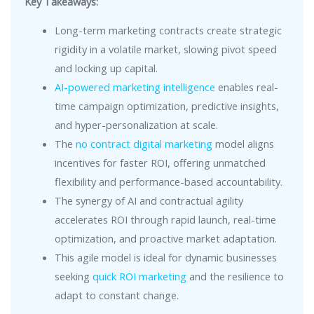
Key Takeaways:
Long-term marketing contracts create strategic
rigidity in a volatile market, slowing pivot speed
and locking up capital.
AI-powered marketing intelligence
enables real-
time campaign optimization, predictive insights,
and hyper-personalization at scale.
The
no contract digital marketing
model aligns
incentives for faster ROI, offering unmatched
flexibility and performance-based accountability.
The synergy of AI and contractual agility
accelerates ROI through rapid launch, real-time
optimization, and proactive market adaptation.
This agile model is ideal for dynamic businesses
seeking
quick ROI marketing
and the resilience to
adapt to constant change.