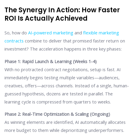
The Synergy In Action: How Faster
ROI Is Actually Achieved
So, how do
AI-powered marketing
and
flexible marketing
contracts
combine to deliver that promised faster return on
investment? The acceleration happens in three key phases:
Phase 1: Rapid Launch & Learning (Weeks 1-4)
With no protracted contract negotiations, setup is fast. AI
immediately begins testing multiple variables—audiences,
creatives, offers—across channels. Instead of a single, human-
guessed hypothesis, dozens are tested in parallel. The
learning cycle is compressed from quarters to weeks.
Phase 2: Real-Time Optimization & Scaling (Ongoing)
As winning elements are identified, AI automatically allocates
more budget to them while deprioritizing underperformers.