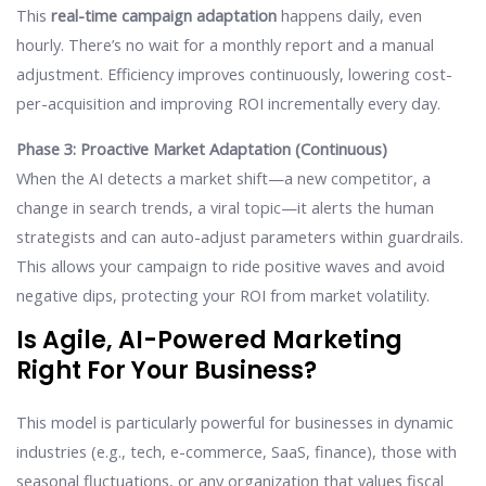
This
real-time campaign adaptation
happens daily, even
hourly. There’s no wait for a monthly report and a manual
adjustment. Efficiency improves continuously, lowering cost-
per-acquisition and improving ROI incrementally every day.
Phase 3: Proactive Market Adaptation (Continuous)
When the AI detects a market shift—a new competitor, a
change in search trends, a viral topic—it alerts the human
strategists and can auto-adjust parameters within guardrails.
This allows your campaign to ride positive waves and avoid
negative dips, protecting your ROI from market volatility.
Is Agile, AI-Powered Marketing
Right For Your Business?
This model is particularly powerful for businesses in dynamic
industries (e.g., tech, e-commerce, SaaS, finance), those with
seasonal fluctuations, or any organization that values fiscal