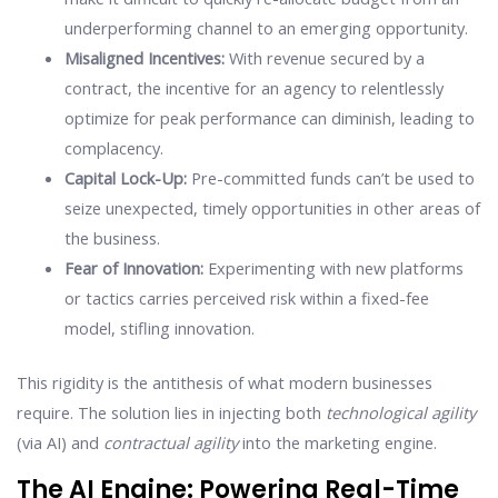
underperforming channel to an emerging opportunity.
Misaligned Incentives:
With revenue secured by a
contract, the incentive for an agency to relentlessly
optimize for peak performance can diminish, leading to
complacency.
Capital Lock-Up:
Pre-committed funds can’t be used to
seize unexpected, timely opportunities in other areas of
the business.
Fear of Innovation:
Experimenting with new platforms
or tactics carries perceived risk within a fixed-fee
model, stifling innovation.
This rigidity is the antithesis of what modern businesses
require. The solution lies in injecting both
technological agility
(via AI) and
contractual agility
into the marketing engine.
The AI Engine: Powering Real-Time