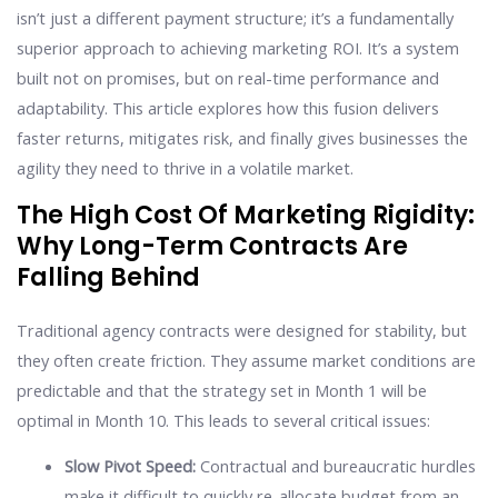
isn’t just a different payment structure; it’s a fundamentally
superior approach to achieving marketing ROI. It’s a system
built not on promises, but on real-time performance and
adaptability. This article explores how this fusion delivers
faster returns, mitigates risk, and finally gives businesses the
agility they need to thrive in a volatile market.
The High Cost Of Marketing Rigidity:
Why Long-Term Contracts Are
Falling Behind
Traditional agency contracts were designed for stability, but
they often create friction. They assume market conditions are
predictable and that the strategy set in Month 1 will be
optimal in Month 10. This leads to several critical issues:
Slow Pivot Speed:
Contractual and bureaucratic hurdles
make it difficult to quickly re-allocate budget from an