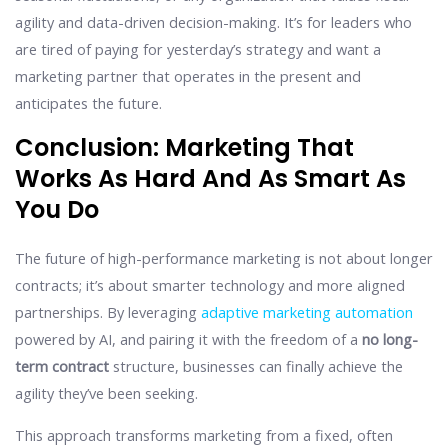
agility and data-driven decision-making. It’s for leaders who
are tired of paying for yesterday’s strategy and want a
marketing partner that operates in the present and
anticipates the future.
Conclusion: Marketing That
Works As Hard And As Smart As
You Do
The future of high-performance marketing is not about longer
contracts; it’s about smarter technology and more aligned
partnerships. By leveraging
adaptive marketing automation
powered by AI, and pairing it with the freedom of a
no long-
term contract
structure, businesses can finally achieve the
agility they’ve been seeking.
This approach transforms marketing from a fixed, often