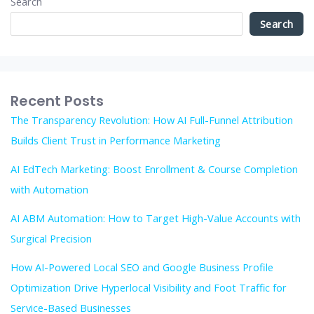
Search
Search
Recent Posts
The Transparency Revolution: How AI Full-Funnel Attribution
Builds Client Trust in Performance Marketing
AI EdTech Marketing: Boost Enrollment & Course Completion
with Automation
AI ABM Automation: How to Target High-Value Accounts with
Surgical Precision
How AI-Powered Local SEO and Google Business Profile
Optimization Drive Hyperlocal Visibility and Foot Traffic for
Service-Based Businesses