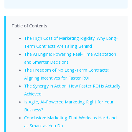
Table of Contents
The High Cost of Marketing Rigidity: Why Long-
Term Contracts Are Falling Behind
The AI Engine: Powering Real-Time Adaptation
and Smarter Decisions
The Freedom of No Long-Term Contracts:
Aligning Incentives for Faster ROI
The Synergy in Action: How Faster ROI is Actually
Achieved
Is Agile, AI-Powered Marketing Right for Your
Business?
Conclusion: Marketing That Works as Hard and
as Smart as You Do