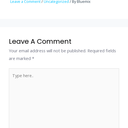
Leave a Comment
/
Uncategorized
/ By
Bluemix
Leave A Comment
Your email address will not be published.
Required fields
are marked
*
Type
here..