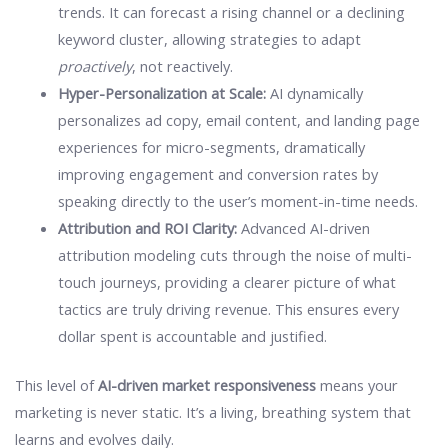
trends. It can forecast a rising channel or a declining
keyword cluster, allowing strategies to adapt
proactively
, not reactively.
Hyper-Personalization at Scale:
AI dynamically
personalizes ad copy, email content, and landing page
experiences for micro-segments, dramatically
improving engagement and conversion rates by
speaking directly to the user’s moment-in-time needs.
Attribution and ROI Clarity:
Advanced AI-driven
attribution modeling cuts through the noise of multi-
touch journeys, providing a clearer picture of what
tactics are truly driving revenue. This ensures every
dollar spent is accountable and justified.
This level of
AI-driven market responsiveness
means your
marketing is never static. It’s a living, breathing system that
learns and evolves daily.