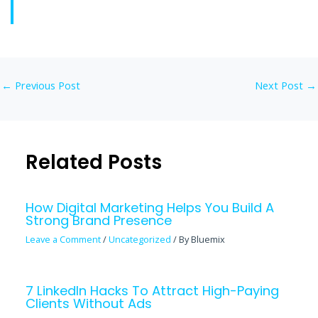
←
Previous Post
Next Post
→
Related Posts
How Digital Marketing Helps You Build A
Strong Brand Presence
Leave a Comment
/
Uncategorized
/ By
Bluemix
7 LinkedIn Hacks To Attract High-Paying
Clients Without Ads